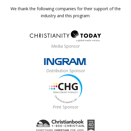
We thank the following companies for their support of the
industry and this program:
Media Sponsor
Distribution Sponsor
Print Sponsor