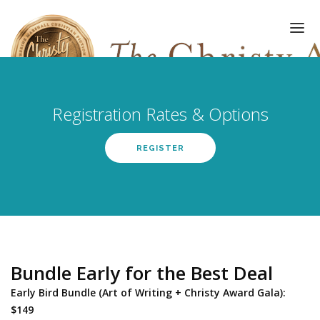
Registration Rates & Options
HOME
REGISTER
AWARDS
EVENTS
GALLERY
UPDATES
Bundle Early for the Best Deal
ABOUT
Early Bird Bundle (Art of Writing + Christy Award Gala):
REGISTER
$149