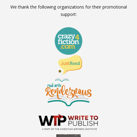
We thank the following organizations for their promotional
support: