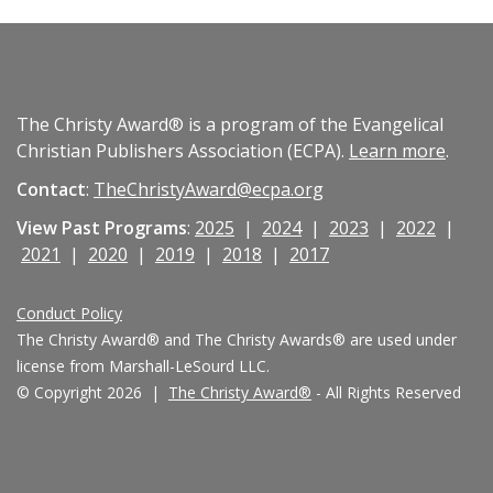
The Christy Award® is a program of the Evangelical
Christian Publishers Association (ECPA).
Learn more
.
Contact
:
TheChristyAward@ecpa.org
View Past Programs
:
2025
|
2024
|
2023
|
2022
|
2021
|
2020
|
2019
|
2018
|
2017
Conduct Policy
The Christy Award® and The Christy Awards® are used under
license from Marshall-LeSourd LLC.
© Copyright 2026 |
The Christy Award®
- All Rights Reserved