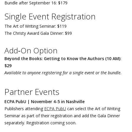
Bundle after September 16: $179
Single Event Registration
The Art of Writing Seminar: $119
The Christy Award Gala Dinner: $99
Add‑On Option
Beyond the Books: Getting to Know the Authors (10 AM):
$29
Available to anyone registering for a single event or the bundle.
Partner Events
ECPA PubU | November 4-5 in Nashville
Publishers attending
ECPA PubU
can select the Art of Writing
Seminar as part of their registration and add the Gala Dinner
separately. Registration coming soon.