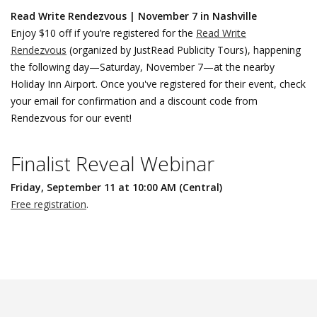
Read Write Rendezvous | November 7 in Nashville
Enjoy $10 off if you’re registered for the
Read Write
Rendezvous
(organized by JustRead Publicity Tours), happening
the following day—Saturday, November 7—at the nearby
Holiday Inn Airport. Once you've registered for their event, check
your email for confirmation and a discount code from
Rendezvous for our event!
Finalist Reveal Webinar
Friday, September 11 at 10:00 AM (Central)
Free registration
.