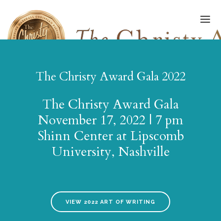
The Christy Award Gala 2022
FINALISTS/WINNERS
The Christy Award Gala
HALL OF FAME
November 17, 2022 | 7 pm
Shinn Center at Lipscomb
AMPLIFY AWARD
University, Nashville
AWARDS GALA
ART OF WRITING
SUBMISSIONS
VIEW 2022 ART OF WRITING
UPDATES