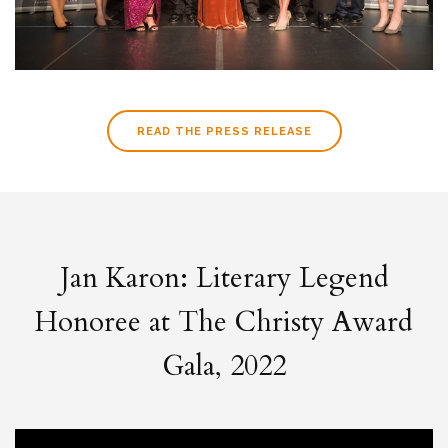
READ THE PRESS RELEASE
Jan Karon: Literary Legend
Honoree at The Christy Award
Gala, 2022