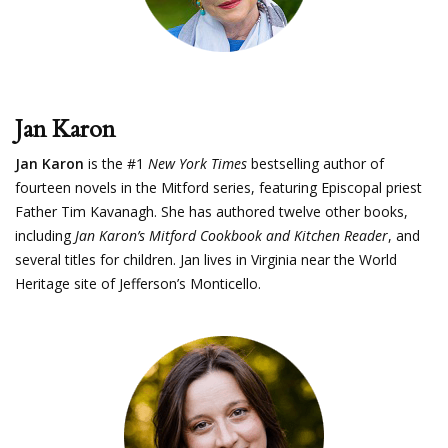
Jan Karon
Jan Karon
is the #1
New York Times
bestselling author of
fourteen novels in the Mitford series, featuring Episcopal priest
Father Tim Kavanagh. She has authored twelve other books,
including
Jan Karon’s Mitford Cookbook and Kitchen Reader
, and
several titles for children. Jan lives in Virginia near the World
Heritage site of Jefferson’s Monticello.