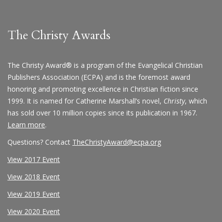
The Christy Awards
The Christy Award® is a program of the Evangelical Christian
Publishers Association (ECPA) and is the foremost award
honoring and promoting excellence in Christian fiction since
1999. It is named for Catherine Marshall’s novel,
Christy
, which
has sold over 10 million copies since its publication in 1967.
Learn more
.
Questions? Contact
TheChristyAward@ecpa.org
View 2017 Event
View 2018 Event
View 2019 Event
View 2020 Event