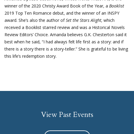
winner of the 2020 Christy Award Book of the Year, a
Booklist
2019 Top Ten Romance debut, and the winner of an INSPY
award. She’s also the author of
Set the Stars Alight,
which
received a Booklist starred review and was a Historical Novels
Review Editors’ Choice. Amanda believes G.K. Chesterton said it
best when he said, “I had always felt life first as a story: and if
there is a story there is a story-teller.” She is grateful to be living
this life’s redemption story.
View Past Events