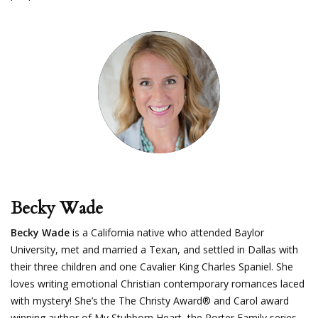
Becky Wade
Becky Wade
is a California native who attended Baylor
University, met and married a Texan, and settled in Dallas with
their three children and one Cavalier King Charles Spaniel. She
loves writing emotional Christian contemporary romances laced
with mystery! She’s the The Christy Award® and Carol award
winning author of My Stubborn Heart, the Porter Family series,