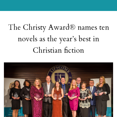
The Christy Award® names ten
novels as the year’s best in
Christian fiction