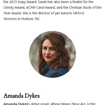
the 2015 Inspy Award. Sarah has also been a finalist for the
Christy Award, ACFW Carol Award, and the Christian Book of the
Year Award. She is the director of Jan Karon’s
Mitford
Museum
in Hudson, NC.
Amanda Dykes
Amanda Dykes
’s debut novel,
Whose Waves These Are
, is the