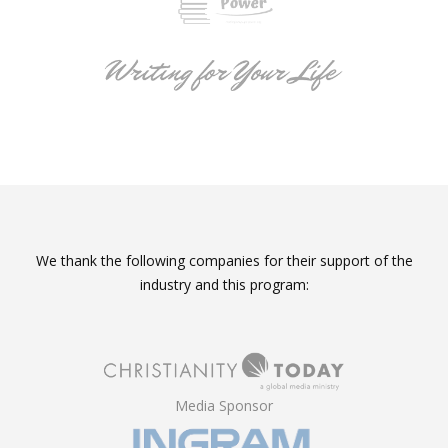
We thank the following companies for their support of the
industry and this program:
Media Sponsor