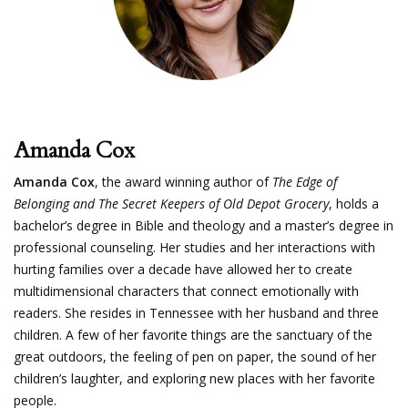
Amanda Cox
Amanda Cox
, the award winning author of
The Edge of
Belonging and The Secret Keepers of Old Depot Grocery
, holds a
bachelor’s degree in Bible and theology and a master’s degree in
professional counseling. Her studies and her interactions with
hurting families over a decade have allowed her to create
multidimensional characters that connect emotionally with
readers. She resides in Tennessee with her husband and three
children. A few of her favorite things are the sanctuary of the
great outdoors, the feeling of pen on paper, the sound of her
children’s laughter, and exploring new places with her favorite
people.