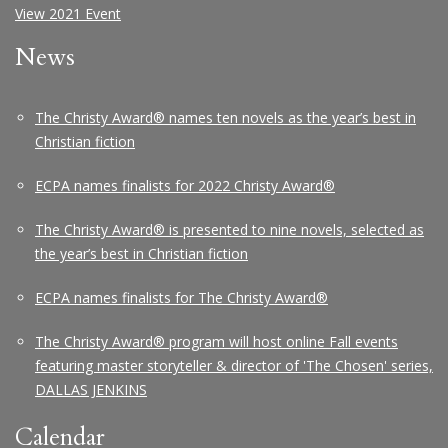
View 2021 Event
News
The Christy Award® names ten novels as the year’s best in
Christian fiction
ECPA names finalists for 2022 Christy Award®
The Christy Award® is presented to nine novels, selected as
the year’s best in Christian fiction
ECPA names finalists for The Christy Award®
The Christy Award® program will host online Fall events
featuring master storyteller & director of 'The Chosen' series,
DALLAS JENKINS
Calendar