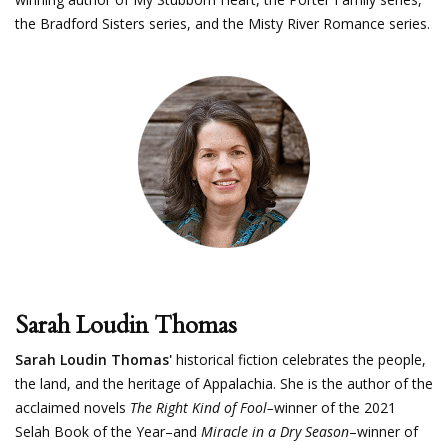
the Bradford Sisters series, and the Misty River Romance series.
Sarah Loudin Thomas
Sarah Loudin Thomas'
historical fiction celebrates the people,
the land, and the heritage of Appalachia. She is the author of the
acclaimed novels
The Right Kind of Fool–
winner of the 2021
Selah Book of the Year–and
Miracle in a Dry Season
–winner of