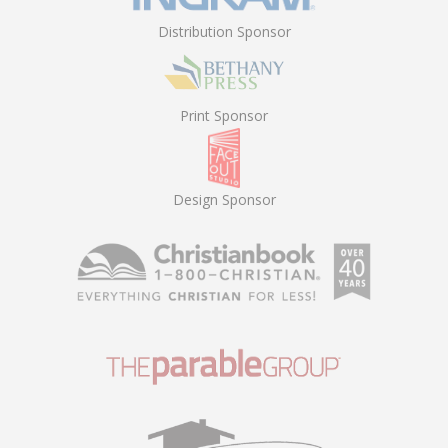
Distribution Sponsor
Print Sponsor
Design Sponsor