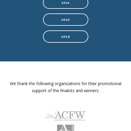
2021
2020
2019
We thank the following organizations for their promotional
support of the finalists and winners: