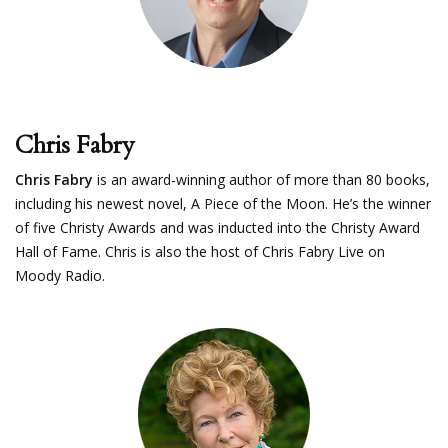
Chris Fabry
Chris Fabry
is an award-winning author of more than 80 books,
including his newest novel, A Piece of the Moon. He’s the winner
of five Christy Awards and was inducted into the Christy Award
Hall of Fame. Chris is also the host of Chris Fabry Live on
Moody Radio.