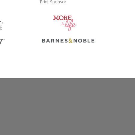
Print Sponsor