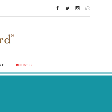
UT
REGISTER