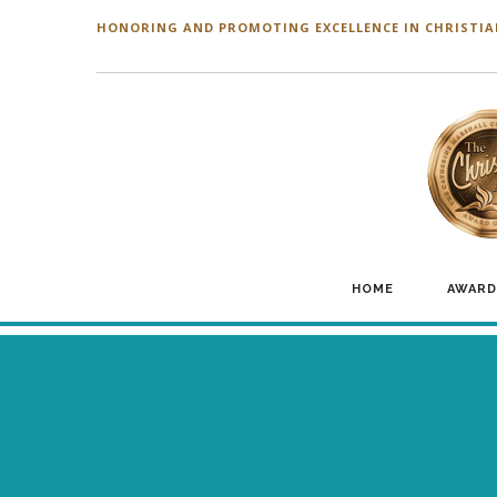
HONORING AND PROMOTING EXCELLENCE IN CHRISTIA
HOME
AWARD