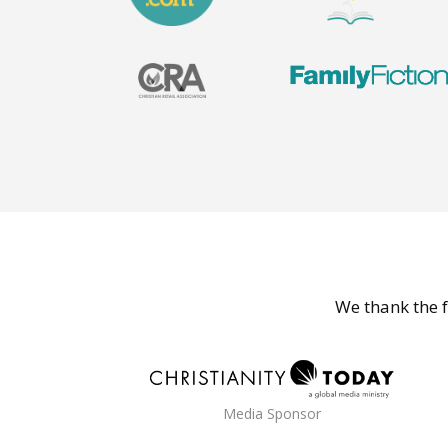
We thank the f
Media Sponsor