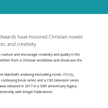
y Awards have honored Christian novels
on, and creativity.
 nurture and encourage creativity and quality in the
n written from a Christian worldview and showcase the
e Marshall’s enduring bestselling novel,
Christy
,
a continuing book series and a CBS television series
l was released in 2017 in a 50th anniversary legacy
artnership with Kregel Publications.