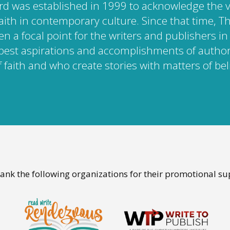
rd was established in 1999 to acknowledge the 
faith in contemporary culture. Since that time, 
n a focal point for the writers and publishers i
best aspirations and accomplishments of autho
 faith and who create stories with matters of beli
ank the following organizations for their promotional su