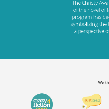
The Christy Awa
of the novel of 
program has bee
symbolizing the 
a perspective of
We th