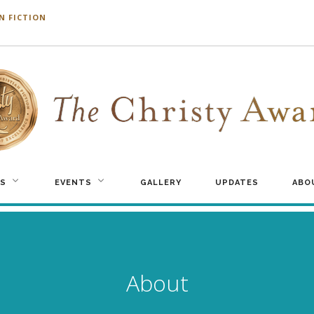
N FICTION
S
EVENTS
GALLERY
UPDATES
ABO
About