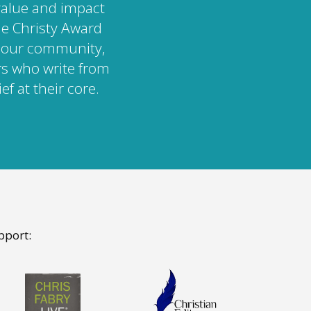
value and impact
The Christy Award
n our community,
rs who write from
ef at their core.
pport: