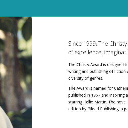
Since 1999, The Christ
of excellence, imaginati
The Christy Award is designed to
writing and publishing of fictio
diversity of genres.
The Award is named for Catherin
published in 1967 and inspiring 
starring Kellie Martin. The nove
edition by Gilead Publishing in p