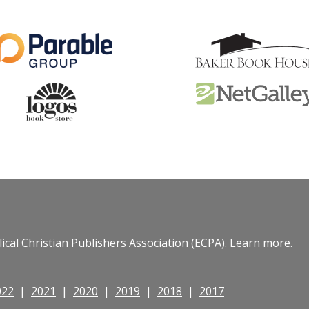
cal Christian Publishers Association (ECPA).
Learn more
.
022
|
2021
|
2020
|
2019
|
2018
|
2017