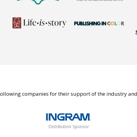
ollowing companies for their support of the industry an
Distribution Sponsor