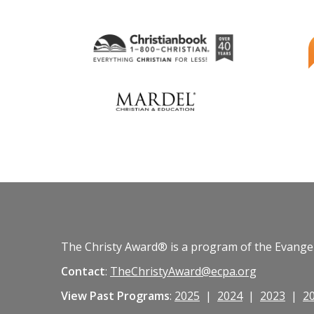
The Christy Award® is a program of the Evangeli
Contact
:
TheChristyAward@ecpa.org
View Past Programs
:
2025
|
2024
|
2023
|
2