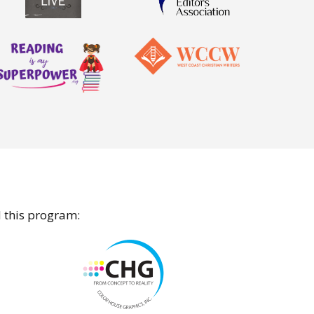
d this program: