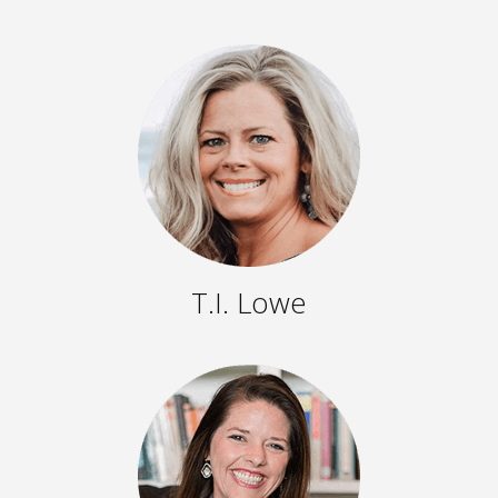
T.I. Lowe