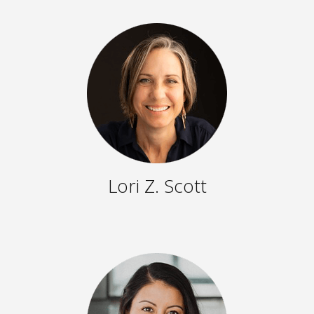
Lori Z. Scott