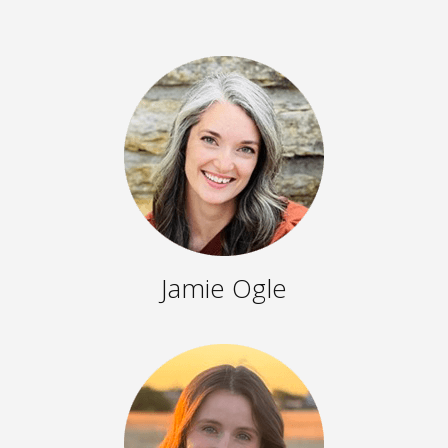
Jamie Ogle