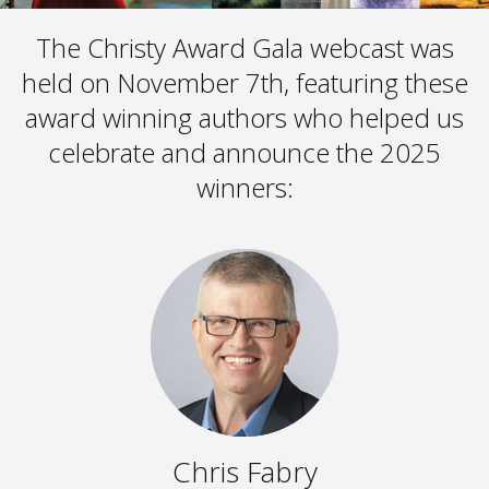
The Christy Award Gala webcast was
held on November 7th, featuring these
award winning authors who helped us
celebrate and announce the 2025
winners:
Chris Fabry