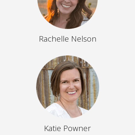
Rachelle Nelson
Katie Powner