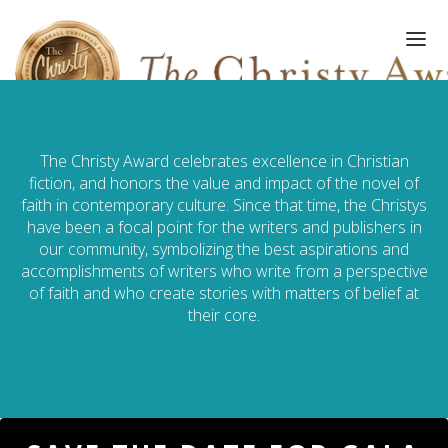
The Christy Award celebrates excellence in Christian
FINALISTS/WINNERS
fiction, and honors the value and impact of the novel of
faith in contemporary culture. Since that time, the Christys
HALL OF FAME
have been a focal point for the writers and publishers in
our community, symbolizing the best aspirations and
AMPLIFY AWARD
accomplishments of writers who write from a perspective
of faith and who create stories with matters of belief at
GALA
their core.
ART OF WRITING
GALLERY
SUBMISSIONS