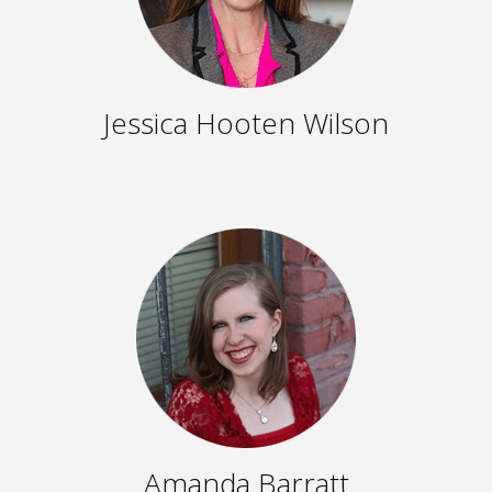
Jessica Hooten Wilson
Amanda Barratt