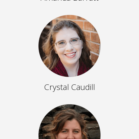
Crystal Caudill