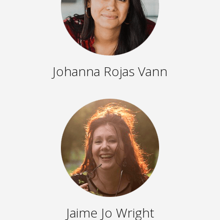
Johanna Rojas Vann
Jaime Jo Wright