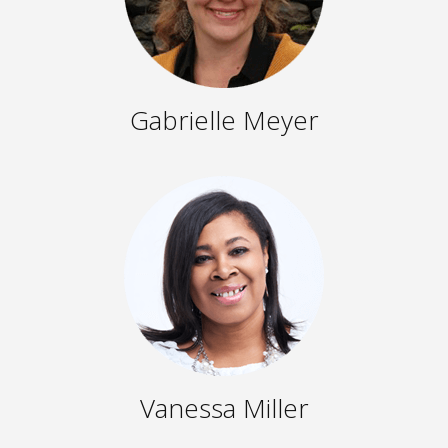
Gabrielle Meyer
Vanessa Miller