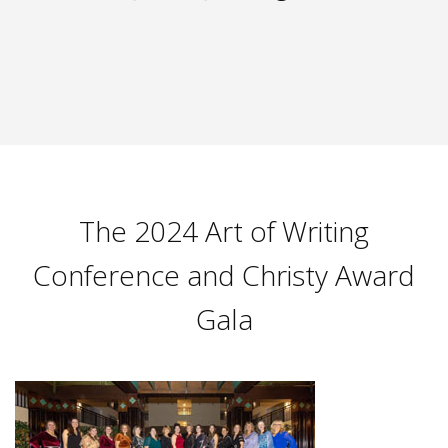
The 2024 Art of Writing
Conference and Christy Award
Gala