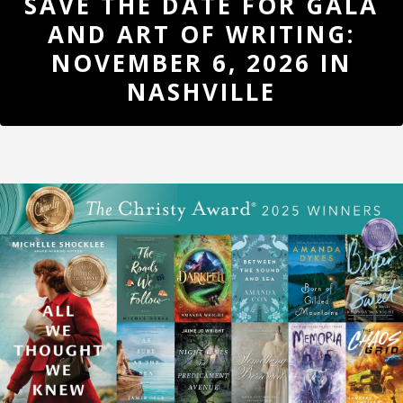
SAVE THE DATE FOR GALA
UPDATES
AND ART OF WRITING:
REGISTER
NOVEMBER 6, 2026 IN
NASHVILLE