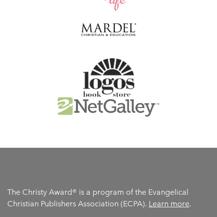
The Christy Award® is a program of the Evangelical
Christian Publishers Association (ECPA).
Learn more
.