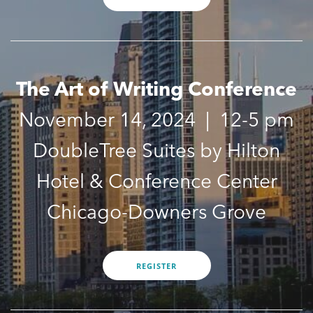
UPDATES
REGISTER
The Art of Writing Conference
November 14, 2024 | 12-5 pm
DoubleTree Suites by Hilton
Hotel & Conference Center
Chicago-Downers Grove
REGISTER