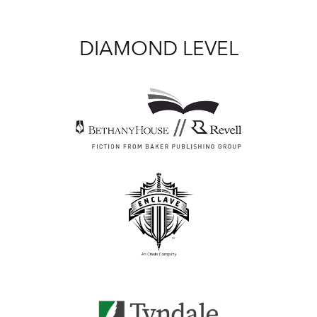
DIAMOND LEVEL