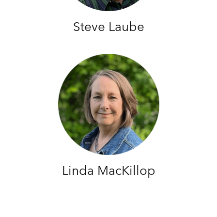
Steve Laube
Linda MacKillop