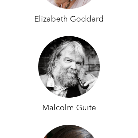
Elizabeth Goddard
Malcolm Guite