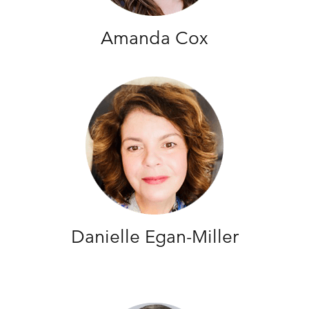
Amanda Cox
Danielle Egan-Miller