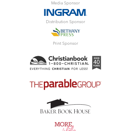
Media Sponsor
Distribution Sponsor
Print Sponsor