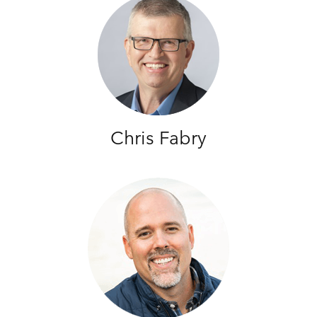
Chris Fabry