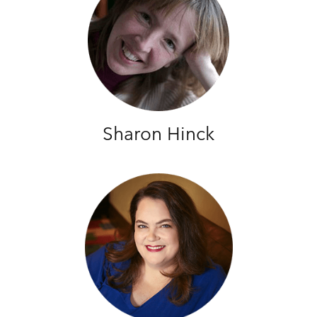
Sharon Hinck