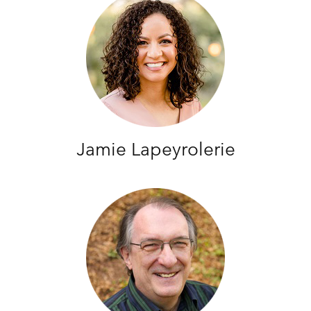
Jamie Lapeyrolerie