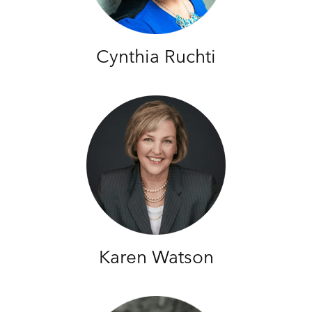
Cynthia Ruchti
Karen Watson