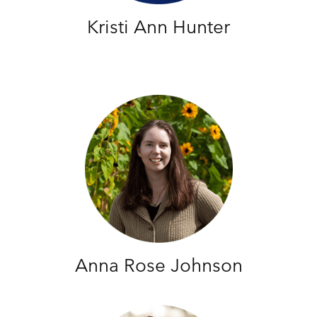
Kristi Ann Hunter
Anna Rose Johnson