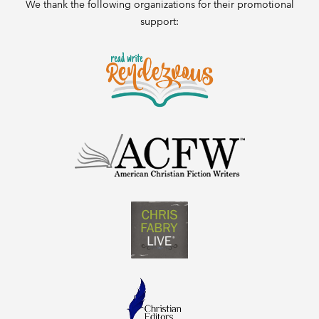
We thank the following organizations for their promotional
support: