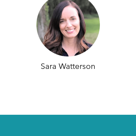
Sara Watterson