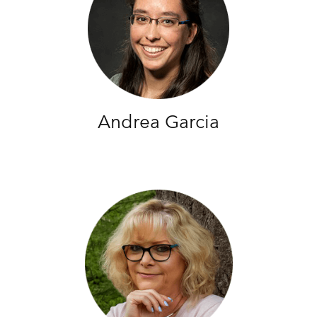
Andrea Garcia