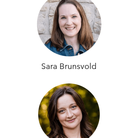
Sara Brunsvold