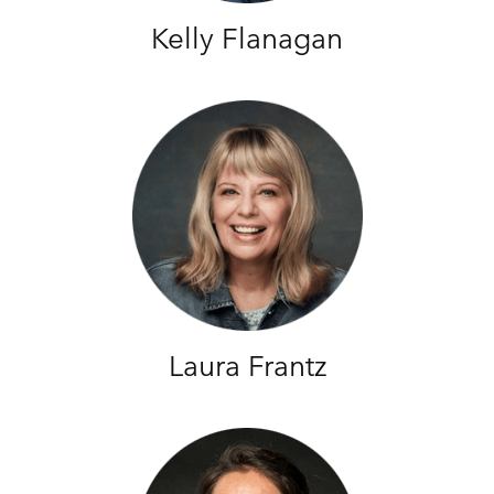
Kelly Flanagan
Laura Frantz