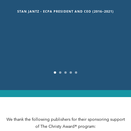
that our readers want and need; stories that
explore what binds us together as human beings
STAN JANTZ - ECPA PRESIDENT AND CEO (2016–2021)
and that explore our relationship to our Creator.”
DAISY HUTTON, VICE PRESIDENT AND PUBLISHER, HACHETTE
NASHVILLE
We thank the following publishers for their sponsoring support
of The Christy Award® program: