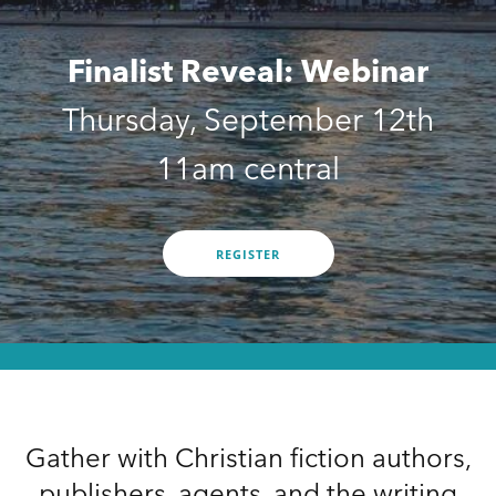
Finalist Reveal: Webinar
Thursday, September 12th
11am central
REGISTER
Gather with Christian fiction authors,
publishers, agents, and the writing