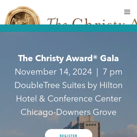
The Christy Award® Gala
FINALISTS/WINNERS
HALL OF FAME
November 14, 2024 | 7 pm
AMPLIFY AWARD
DoubleTree Suites by Hilton
GALA
Hotel & Conference Center
ART OF WRITING
Chicago-Downers Grove
GALLERY
SUBMISSIONS
REGISTER