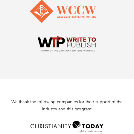
We thank the following companies for their support of the
industry and this program: