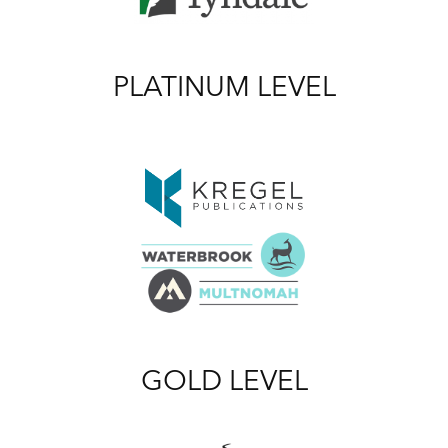
PLATINUM LEVEL
GOLD LEVEL