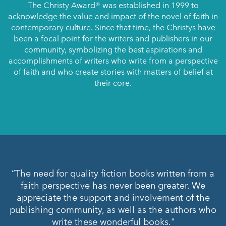
The Christy Award® was established in 1999 to
acknowledge the value and impact of the novel of faith in
contemporary culture. Since that time, the Christys have
been a focal point for the writers and publishers in our
community, symbolizing the best aspirations and
accomplishments of writers who write from a perspective
of faith and who create stories with matters of belief at
their core.
“The need for quality fiction books written from a
“Writers of faith and those who support them
faith perspective has never been greater. We
should take heart that we live in a time of
appreciate the support and involvement of the
unprecedented opportunity for authentic
publishing community, as well as the authors who
connectedness with readers. We must continue to
labor to create and support the kind of storytelling
write these wonderful books."