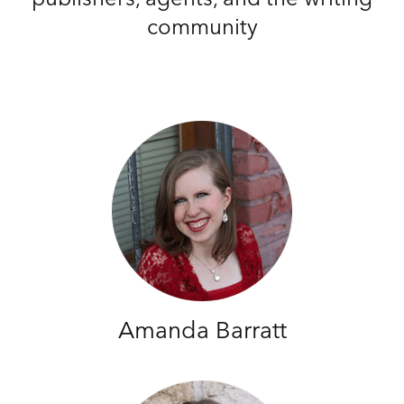
community
Amanda Barratt