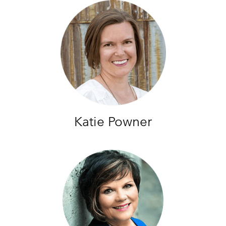
Katie Powner