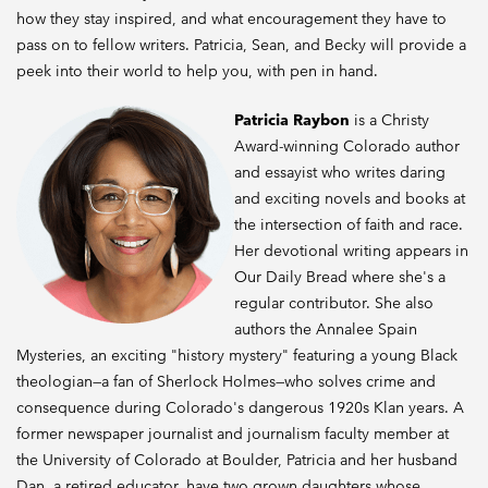
how they stay inspired, and what encouragement they have to
pass on to fellow writers. Patricia, Sean, and Becky will provide a
peek into their world to help you, with pen in hand.
Patricia Raybon
is a Christy
Award-winning Colorado author
and essayist who writes daring
and exciting novels and books at
the intersection of faith and race.
Her devotional writing appears in
Our Daily Bread where she's a
regular contributor. She also
authors the Annalee Spain
Mysteries, an exciting "history mystery" featuring a young Black
theologian—a fan of Sherlock Holmes—who solves crime and
consequence during Colorado's dangerous 1920s Klan years. A
former newspaper journalist and journalism faculty member at
the University of Colorado at Boulder, Patricia and her husband
Dan, a retired educator, have two grown daughters whose