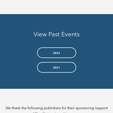
View Past Events
2022
2021
We thank the following publishers for their sponsoring support