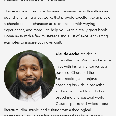
This session will provide dynamic conversation with authors and
publisher sharing great works that provide excellent examples of
authentic scenes, character arcs, characters with varying life
experiences, and more -- to help you write a really great book.
Come away with a few must-reads and a list of excellent writing
examples to inspire your own craft.
Claude Atcho
resides in
Charlottesville, Virginia where he
lives with his family, serves as a
pastor of Church of the
Resurrection, and enjoys
coaching his kids in basketball
and soccer. In addition to his
preaching and pastoral work,
Claude speaks and writes about
literature, film, music, and culture from a theological