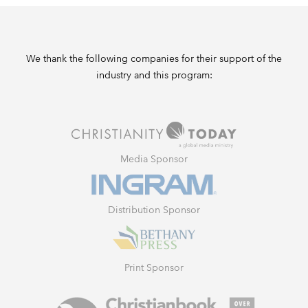
We thank the following companies for their support of the
industry and this program:
Media Sponsor
Distribution Sponsor
Print Sponsor