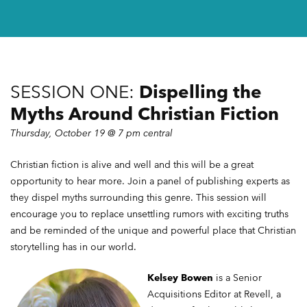
UPDATES
SESSION ONE:
Dispelling the
Myths Around Christian Fiction
Thursday, October 19 @ 7 pm central
Christian fiction is alive and well and this will be a great
opportunity to hear more. Join a panel of publishing experts as
they dispel myths surrounding this genre. This session will
encourage you to replace unsettling rumors with exciting truths
and be reminded of the unique and powerful place that Christian
storytelling has in our world.
Kelsey Bowen
is a Senior
Acquisitions Editor at Revell, a