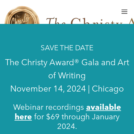
SAVE THE DATE
FINALISTS/WINNERS
The Christy Award® Gala and Art
HALL OF FAME
of Writing
AMPLIFY AWARD
November 14, 2024 | Chicago
GALA
ART OF WRITING
Webinar recordings
available
here
for $69 through January
GALLERY
2024.
SUBMISSIONS