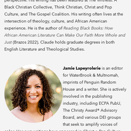
perspective. His writing has been featured at The Witness: A
Black Christian Collective, Think Christian, Christ and Pop
Culture, and The Gospel Coalition. His writing often lives at the
intersection of theology, culture, and African American
experience. He is the author of
Reading Black Books: How
African American Literature Can Make Our Faith More Whole and
Just
(Brazos 2022). Claude holds graduate degrees in both
English Literature and Theological Studies.
Jamie Lapeyrolerie
is an editor
for WaterBrook & Multnomah,
imprints of Penguin Random
House and a writer. She is actively
involved in the publishing
industry, including ECPA PubU,
The Christy Award® Advisory
Board, and various DEI groups
that seek to amplify voices of