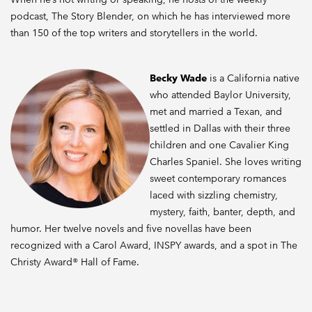
podcast, The Story Blender, on which he has interviewed more
than 150 of the top writers and storytellers in the world.
Becky Wade
is a California native
who attended Baylor University,
met and married a Texan, and
settled in Dallas with their three
children and one Cavalier King
Charles Spaniel. She loves writing
sweet contemporary romances
laced with sizzling chemistry,
mystery, faith, banter, depth, and
humor. Her twelve novels and five novellas have been
recognized with a Carol Award, INSPY awards, and a spot in The
Christy Award® Hall of Fame.