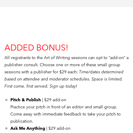
ADDED BONUS!
All registrants to the Art of Writing sessions can opt to “add-on” a
publisher consult. Choose one or more of these small group
sessions with a publisher for $29 each:
Time/dates determined
based on attendee and moderator schedules. Space is limited.
First come, first served. Sign up today!
Pitch & Publish
| $29 add-on
Practice your pitch in front of an editor and small group.
Come away with immediate feedback to take your pitch to
publication.
Ask Me Anything
| $29 add-on