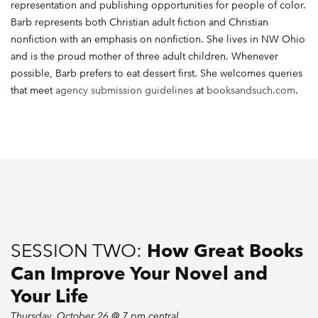
representation and publishing opportunities for people of color.
Barb represents both Christian adult fiction and Christian
nonfiction with an emphasis on nonfiction. She lives in NW Ohio
and is the proud mother of three adult children. Whenever
possible, Barb prefers to eat dessert first. She welcomes queries
that meet
agency submission guidelines
at
booksandsuch.com
.
SESSION TWO:
How Great Books
Can Improve Your Novel and
Your Life
Thursday, October 26 @ 7 pm central