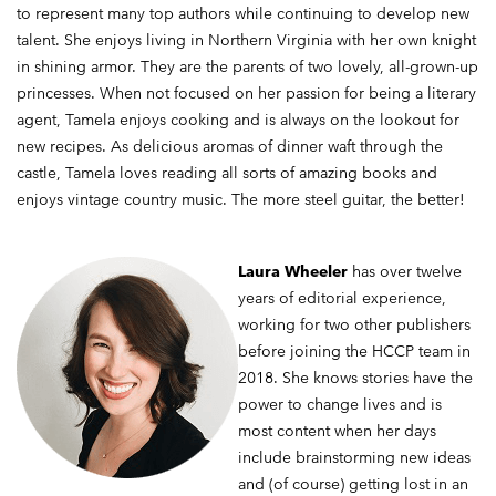
to represent many top authors while continuing to develop new
talent. She enjoys living in Northern Virginia with her own knight
in shining armor. They are the parents of two lovely, all-grown-up
princesses. When not focused on her passion for being a literary
agent, Tamela enjoys cooking and is always on the lookout for
new recipes. As delicious aromas of dinner waft through the
castle, Tamela loves reading all sorts of amazing books and
enjoys vintage country music. The more steel guitar, the better!
Laura Wheeler
has over twelve
years of editorial experience,
working for two other publishers
before joining the HCCP team in
2018. She knows stories have the
power to change lives and is
most content when her days
include brainstorming new ideas
and (of course) getting lost in an