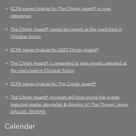
ECPA names finalists for The Christy Award® in nine
categories
The Christy Award® names ten novels as the year’s best in
Christian fiction
ECPA names finalists for 2022 Christy Award®
The Christy Award® is presented to nine novels, selected as
the year’s best in Christian fiction
ECPA names finalists for The Christy Award®
The Christy Award® program will host online Fall events
featuring master storyteller & director of 'The Chosen' series,
DALLAS JENKINS
Calendar