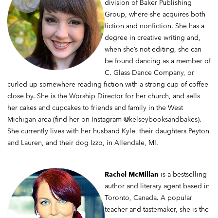
division of Baker Publishing
Group, where she acquires both
fiction and nonfiction. She has a
degree in creative writing and,
when she’s not editing, she can
be found dancing as a member of
C. Glass Dance Company, or
curled up somewhere reading fiction with a strong cup of coffee
close by. She is the Worship Director for her church, and sells
her cakes and cupcakes to friends and family in the West
Michigan area (find her on Instagram @kelseybooksandbakes).
She currently lives with her husband Kyle, their daughters Peyton
and Lauren, and their dog Izzo, in Allendale, MI.
Rachel McMillan
is a bestselling
author and literary agent based in
Toronto, Canada. A popular
teacher and tastemaker, she is the