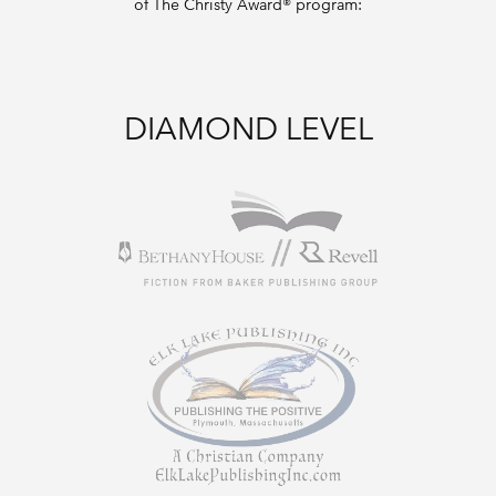
of The Christy Award® program:
DIAMOND LEVEL