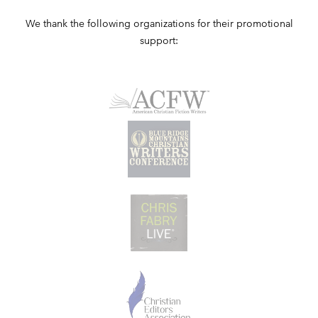
We thank the following organizations for their promotional
support: