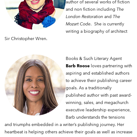
author of several works of fiction
and non fiction including
The
London Restoration
and
The
Mozart Code
. She is currently
writing a biography of architect
Sir Christopher Wren.
Books & Such Literary Agent
Barb Roose
loves partnering with
aspiring and established authors
to achieve their publishing career
goals. As a traditionally
published author with past award-
winning, sales, and megachurch
executive leadership experience,
Barb understands the tensions
and triumphs embedded in a writer’s publishing journey. Her
heartbeat is helping others achieve their goals as well as increase