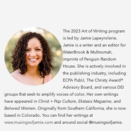
The 2023 Art of Writing program
is led by Jamie Lapeyrolerie.
Jamie is a writer and an editor for
WaterBrook & Multnomah,
imprints of Penguin Random
House. She is actively involved in
the publishing industry, including
ECPA PubU, The Christy Award®
Advisory Board, and various DEI
groups that seek to amplify voices of color. Her own writings
have appeared in
Christ + Pop Culture
,
Ekstasis Magazine
, and
Beloved Women
. Originally from Southern California, she is now
based in Colorado. You can find her writings at
www.musingsofjamie.com
and around social @musingsofjamie.