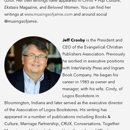
color. Her own writings have appeared in
Christ + Pop Culture
,
Ekstasis
Magazine, and
Beloved Women
. You can find her
writings at
www.musingsofjamie.com
and around social
@musingsofjamie.
Jeff Crosby
is the President and
CEO of the Evangelical Christian
Publishers Association. Previously
he worked in executive positions
with InterVarsity Press and Ingram
Book Company. He began his
career in 1983 as owner and
manager, with his wife, Cindy, of
Logos Bookstore in
Bloomington, Indiana and later served as the executive director
of the Association of Logos Bookstores. His writing has
appeared in a number of publications including Books &
Culture, Marriage Partnership, CRUX, Conversations, Together