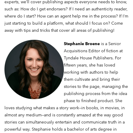
experts, we’ll cover publishing aspects everyone needs to know,
such as: How do I get endorsers? If I need an authenticity reader,
where do I start? How can an agent help me in the process? If I’m
just starting to build a platform, what should I focus on? Come
away with tips and tricks that cover all areas of publishing!
Stephanie Broene
is a Senior
Acquisitions Editor of fiction at
Tyndale House Publishers. For
fifteen years, she has loved
working with authors to help
them cultivate and bring their
stories to the page, managing the
publishing process from the idea
phase to finished product. She
loves studying what makes a story work—in books, in movies, in
almost any medium—and is constantly amazed at the way good
stories can simultaneously entertain and communicate truth in a
powerful way. Stephanie holds a bachelor of arts degree in