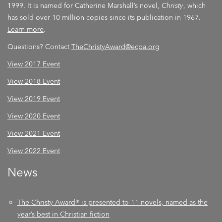
1999. It is named for Catherine Marshall’s novel,
Christy
, which
has sold over 10 million copies since its publication in 1967.
Learn more
.
Questions? Contact
TheChristyAward@ecpa.org
View 2017 Event
View 2018 Event
View 2019 Event
View 2020 Event
View 2021 Event
View 2022 Event
News
The Christy Award® is presented to 11 novels, named as the
year’s best in Christian fiction