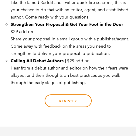
Like the famed Reddit and Twitter quick-fire sessions, this is
your chance to do that with an editor, agent, and established
author. Come ready with your questions.
Strengthen Your Proposal & Get Your Foot in the Door
|
$29 add-on
Share your proposal in a small group with a publisher/agent.
Come away with feedback on the areas you need to
strengthen to deliver your proposal to publication.
Calling All Debut Authors
| $29 add-on
Hear from a debut author and editor on how their fears were
allayed, and their thoughts on best practices as you walk
through the early stages of publishing.
REGISTER