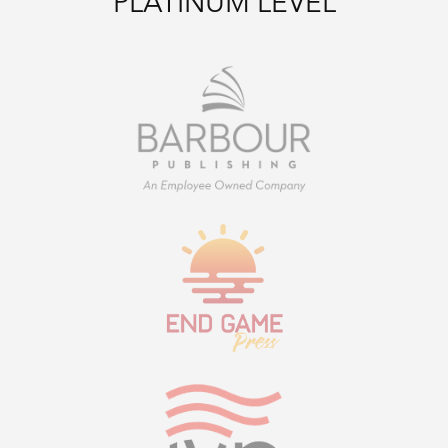
PLATINUM LEVEL