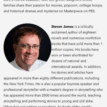
families share their passion for movies, popcorn, college hoops,
and historical dramas and mysteries on Masterpiece on PBS.
Steven James
is a critically
acclaimed author of eighteen
novels and numerous nonfiction
books that have sold more than 1
million copies. His books have
won or been shortlisted for
dozens of national and
international awards. In addition,
his stories and articles have
appeared in more than eighty different publications, including
the
New York Times
. He is also a popular keynote speaker and
professional storyteller with a master’s degree in storytelling who
has appeared more than 2000 times around the world, teaching
storytelling and performing stories to young and old alike.
When he’s not writing or speaking, he hosts of the weekly