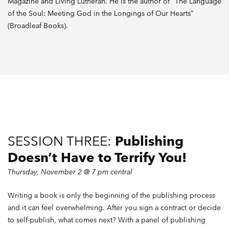
Magazine and Living Lutheran. He is the author of "The Language
of the Soul: Meeting God in the Longings of Our Hearts"
(Broadleaf Books).
SESSION THREE:
Publishing
Doesn’t Have to Terrify You!
Thursday, November 2 @ 7 pm central
Writing a book is only the beginning of the publishing process
and it can feel overwhelming. After you sign a contract or decide
to self-publish, what comes next? With a panel of publishing