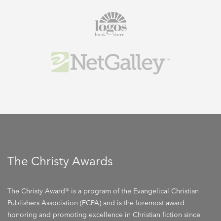
The Christy Awards
The Christy Award® is a program of the Evangelical Christian
Publishers Association (ECPA) and is the foremost award
honoring and promoting excellence in Christian fiction since