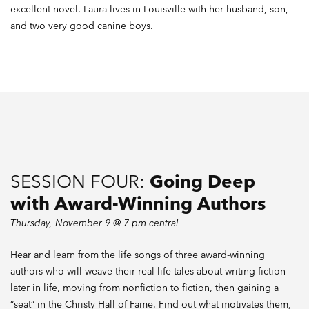
excellent novel. Laura lives in Louisville with her husband, son,
and two very good canine boys.
SESSION FOUR:
Going Deep
with Award-Winning Authors
Thursday, November 9 @ 7 pm central
Hear and learn from the life songs of three award-winning
authors who will weave their real-life tales about writing fiction
later in life, moving from nonfiction to fiction, then gaining a
“seat” in the Christy Hall of Fame. Find out what motivates them,