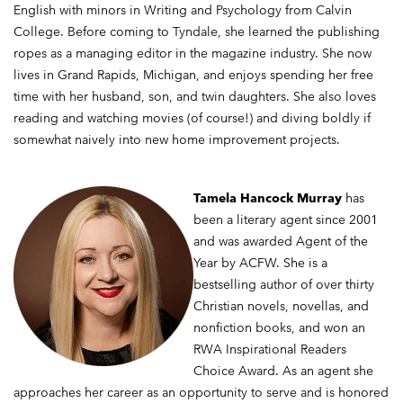
English with minors in Writing and Psychology from Calvin
College. Before coming to Tyndale, she learned the publishing
ropes as a managing editor in the magazine industry. She now
lives in Grand Rapids, Michigan, and enjoys spending her free
time with her husband, son, and twin daughters. She also loves
reading and watching movies (of course!) and diving boldly if
somewhat naively into new home improvement projects.
Tamela Hancock Murray
has
been a literary agent since 2001
and was awarded Agent of the
Year by ACFW. She is a
bestselling author of over thirty
Christian novels, novellas, and
nonfiction books, and won an
RWA Inspirational Readers
Choice Award. As an agent she
approaches her career as an opportunity to serve and is honored