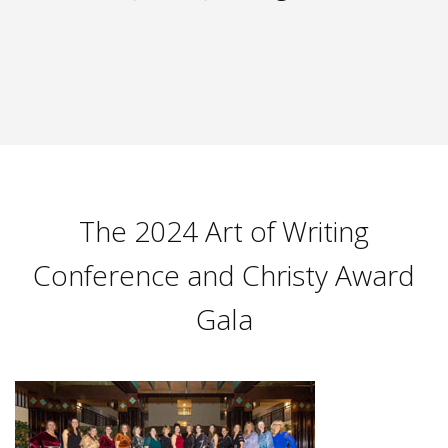
The 2024 Art of Writing
Conference and Christy Award
Gala