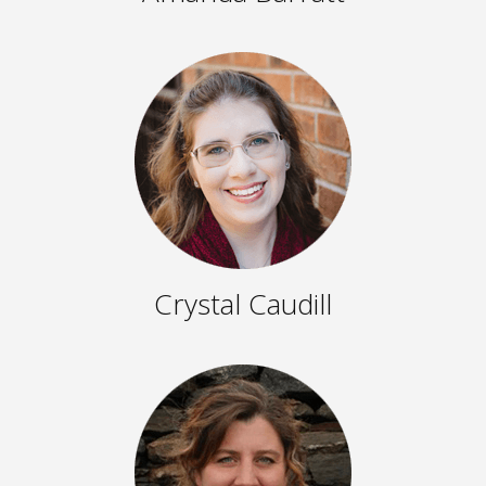
Crystal Caudill