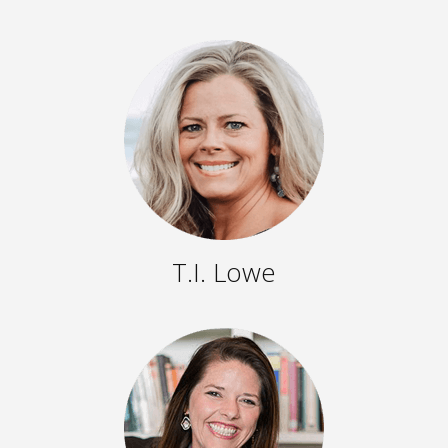
T.I. Lowe