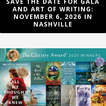
SAVE THE DATE FOR GALA
UPDATES
AND ART OF WRITING:
REGISTER
NOVEMBER 6, 2026 IN
NASHVILLE