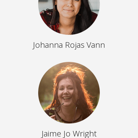
Johanna Rojas Vann
Jaime Jo Wright