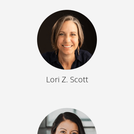
Lori Z. Scott