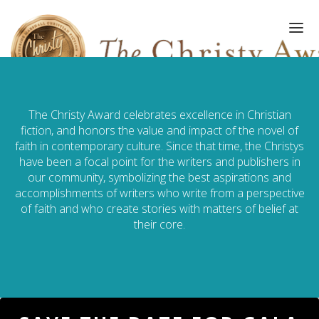
The Christy Award celebrates excellence in Christian
FINALISTS/WINNERS
fiction, and honors the value and impact of the novel of
faith in contemporary culture. Since that time, the Christys
HALL OF FAME
have been a focal point for the writers and publishers in
our community, symbolizing the best aspirations and
AMPLIFY AWARD
accomplishments of writers who write from a perspective
of faith and who create stories with matters of belief at
GALA
their core.
ART OF WRITING
GALLERY
SUBMISSIONS