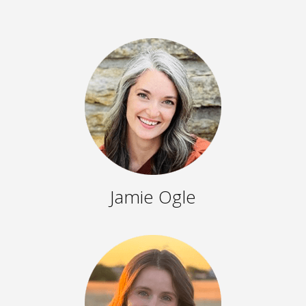
Jamie Ogle