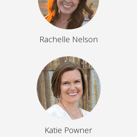
Rachelle Nelson
Katie Powner