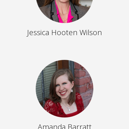
Jessica Hooten Wilson
Amanda Barratt