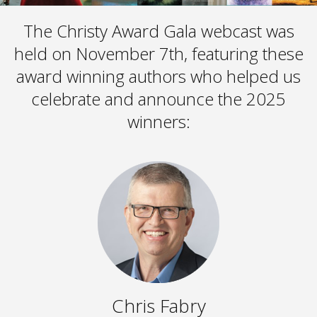
The Christy Award Gala webcast was
held on November 7th, featuring these
award winning authors who helped us
celebrate and announce the 2025
winners:
Chris Fabry