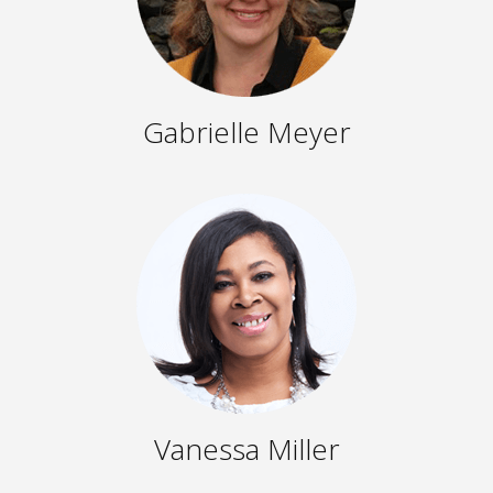
Gabrielle Meyer
Vanessa Miller