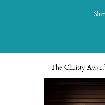
Shin
The Christy Award® 