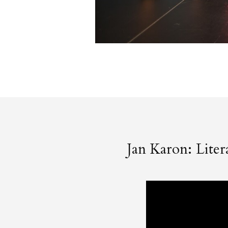
Jan Karon: Lite