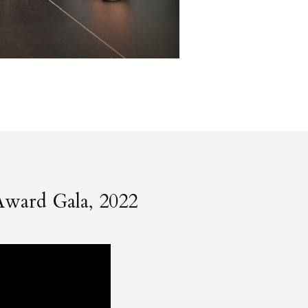
Award Gala, 2022