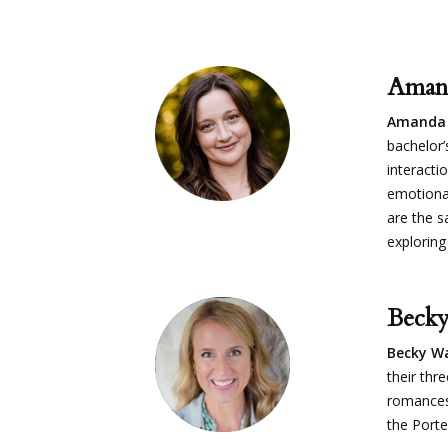
Aman
Amanda
bachelor’
interacti
emotional
are the s
exploring
Beck
Becky W
their thr
romances
the Porte