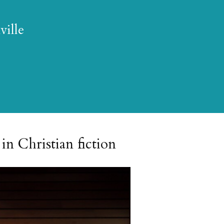
ville
in Christian fiction