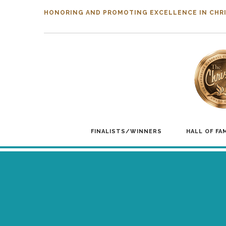
HONORING AND PROMOTING EXCELLENCE IN CHRI
FINALISTS/WINNERS
HALL OF FA