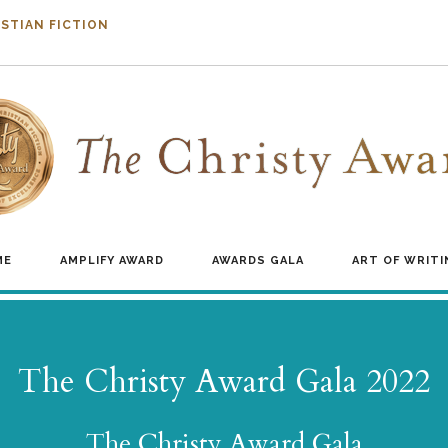
STIAN FICTION
ME
AMPLIFY AWARD
AWARDS GALA
ART OF WRITI
The Christy Award Gala 2022
The Christy Award Gala