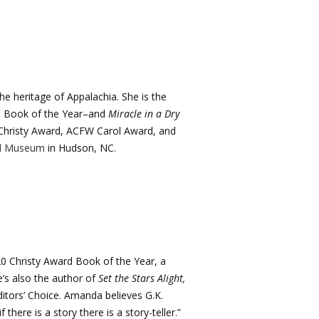
the heritage of Appalachia. She is the
h Book of the Year–and
Miracle in a Dry
e Christy Award, ACFW Carol Award, and
rd Museum
in Hudson, NC.
020 Christy Award Book of the Year, a
s also the author of
Set the Stars Alight,
ditors’ Choice. Amanda believes G.K.
 there is a story there is a story-teller.”