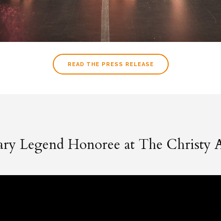
READ THE PRESS RELEASE
rary Legend Honoree at The Christy 