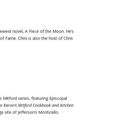
newest novel, A Piece of the Moon. He’s
of Fame. Chris is also the host of Chris
e Mitford series, featuring Episcopal
an Karon’s Mitford Cookbook and Kitchen
age site of Jefferson’s Monticello.