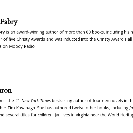
 Fabry
bry
is an award-winning author of more than 80 books, including his 
r of five Christy Awards and was inducted into the Christy Award Hall 
ve on Moody Radio.
aron
on
is the #1
New York Times
bestselling author of fourteen novels in th
ther Tim Kavanagh. She has authored twelve other books, including
J
and several titles for children. Jan lives in Virginia near the World Herit