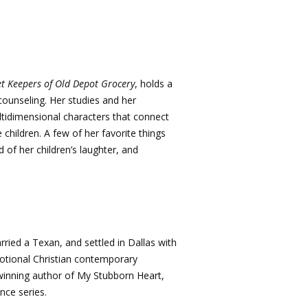
et Keepers of Old Depot Grocery
, holds a
counseling. Her studies and her
ltidimensional characters that connect
children. A few of her favorite things
 of her children’s laughter, and
ried a Texan, and settled in Dallas with
emotional Christian contemporary
winning author of My Stubborn Heart,
nce series.