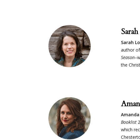
Sarah
Sarah L
author of
Season
–w
the Chris
Aman
Amanda 
Booklist
2
which rec
Chesterton