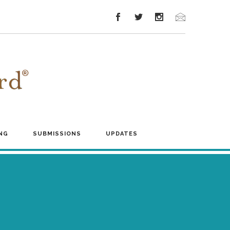
NG
SUBMISSIONS
UPDATES