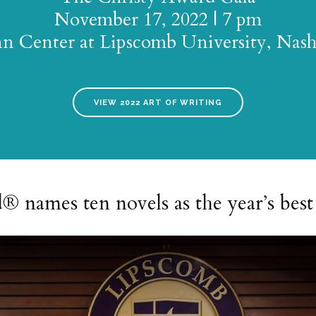
November 17, 2022 | 7 pm
n Center at Lipscomb University, Nash
VIEW 2022 ART OF WRITING
names ten novels as the year’s best 