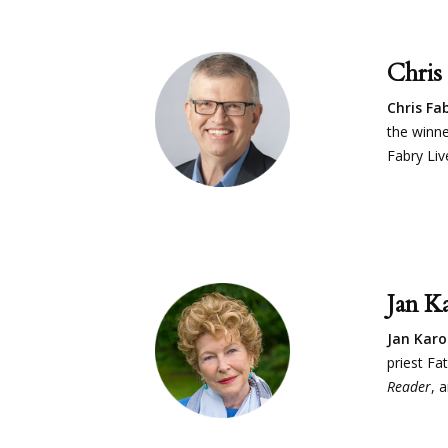
Chris
Chris Fa
the winne
Fabry Li
Jan K
Jan Kar
priest Fa
Reader
, 