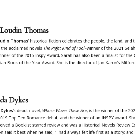
 Loudin Thomas
oudin Thomas'
historical fiction celebrates the people, the land, and 
 the acclaimed novels
The Right Kind of Fool–
winner of the 2021 Sela
inner of the 2015 Inspy Award. Sarah has also been a finalist for th
tian Book of the Year Award. She is the director of Jan Karon’s
Mitfo
da Dykes
Dykes
’s debut novel,
Whose Waves These Are
, is the winner of the 2
019 Top Ten Romance debut, and the winner of an INSPY award. She’
eived a Booklist starred review and was a Historical Novels Review E
 said it best when he said, “I had always felt life first as a story: and if