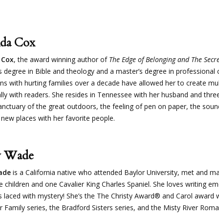
da Cox
 Cox
, the award winning author of
The Edge of Belonging and The Secr
s degree in Bible and theology and a master’s degree in professional 
ons with hurting families over a decade have allowed her to create mu
ly with readers. She resides in Tennessee with her husband and three 
anctuary of the great outdoors, the feeling of pen on paper, the sound
 new places with her favorite people.
y Wade
ade
is a California native who attended Baylor University, met and mar
ee children and one Cavalier King Charles Spaniel. She loves writing 
 laced with mystery! She’s the The Christy Award® and Carol award 
r Family series, the Bradford Sisters series, and the Misty River Roma