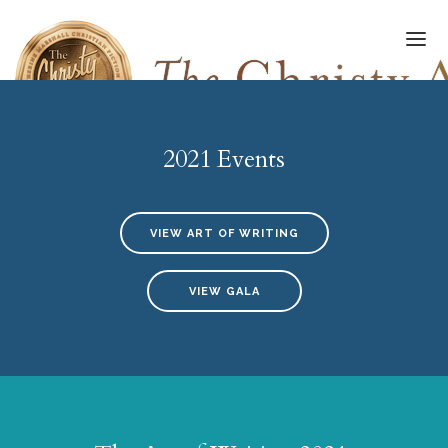
2021 Events
FINALISTS/WINNERS
HALL OF FAME
VIEW ART OF WRITING
AMPLIFY AWARD
VIEW GALA
AWARDS GALA
ART OF WRITING
SUBMISSIONS
UPDATES