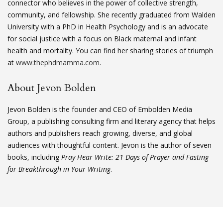
connector who believes in the power of collective strength,
community, and fellowship. She recently graduated from Walden
University with a PhD in Health Psychology and is an advocate
for social justice with a focus on Black maternal and infant
health and mortality. You can find her sharing stories of triumph
at
www.thephdmamma.com
.
About Jevon Bolden
Jevon Bolden is the founder and CEO of Embolden Media
Group, a publishing consulting firm and literary agency that helps
authors and publishers reach growing, diverse, and global
audiences with thoughtful content. Jevon is the author of seven
books, including
Pray Hear Write: 21 Days of Prayer and Fasting
for Breakthrough in Your Writing
.