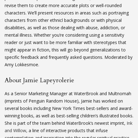
revise them to create more accurate plots or well-rounded
characters. We’ll present resources in areas such as portraying
characters from other ethnicl backgrounds or with physical
disabilities, as well as those dealing with abuse, addiction, or
mental illness. Whether you’re considering using a sensitivity
reader or just want to be more familiar with stereotypes that
might appear in fiction, this will go beyond generalizations to
specific feedback and frequently asked questions. Moderated by
Amy Lokkesmoe.
About Jamie Lapeyrolerie
As a Senior Marketing Manager at WaterBrook and Multnomah
(imprints of Penguin Random House), Jamie has worked on
several books including New York Times best-sellers and award-
winning books, as well as best-selling children’s illustrated books.
She is part of the team behind WaterBrook’s newest imprint,
Ink
and Willow
, a line of interactive products that infuse
contemplation and inspiration into the regular spiritual practice