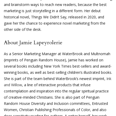
and brainstorm ways to reach new readers, because the best
marketing is just storytelling in a different form. Her debut
historical novel, Things We Didn’t Say, released in 2020, and
gave her the chance to experience novel marketing from the
other side of the desk.
About Jamie Lapeyrolerie
As a Senior Marketing Manager at WaterBrook and Multnomah
(imprints of Penguin Random House), Jamie has worked on
several books including New York Times best-sellers and award-
winning books, as well as best-selling children’s illustrated books.
She is part of the team behind WaterBrook’s newest imprint,
Ink
and Willow
, a line of interactive products that infuse
contemplation and inspiration into the regular spiritual practice
of creative-minded Christians. She is also part of Penguin
Random House Diversity and Inclusion committees, Entrusted
Women, Christian Publishing Professionals of Color, and also
does sensitivity reading for authors. A writer herself, her work