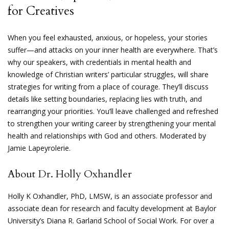
for Creatives
When you feel exhausted, anxious, or hopeless, your stories
suffer—and attacks on your inner health are everywhere. That’s
why our speakers, with credentials in mental health and
knowledge of Christian writers’ particular struggles, will share
strategies for writing from a place of courage. They’ll discuss
details like setting boundaries, replacing lies with truth, and
rearranging your priorities. You’ll leave challenged and refreshed
to strengthen your writing career by strengthening your mental
health and relationships with God and others. Moderated by
Jamie Lapeyrolerie.
About Dr. Holly Oxhandler
Holly K Oxhandler, PhD, LMSW, is an associate professor and
associate dean for research and faculty development at Baylor
University’s Diana R. Garland School of Social Work. For over a