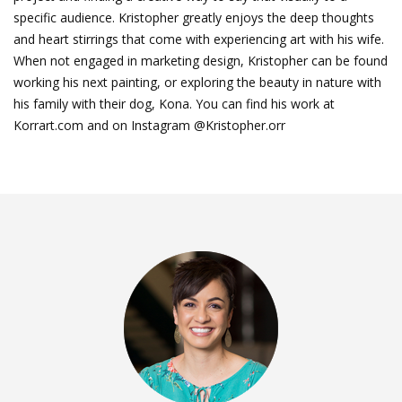
specific audience. Kristopher greatly enjoys the deep thoughts
and heart stirrings that come with experiencing art with his wife.
When not engaged in marketing design, Kristopher can be found
working his next painting, or exploring the beauty in nature with
his family with their dog, Kona. You can find his work at
Korrart.com and on Instagram @Kristopher.orr