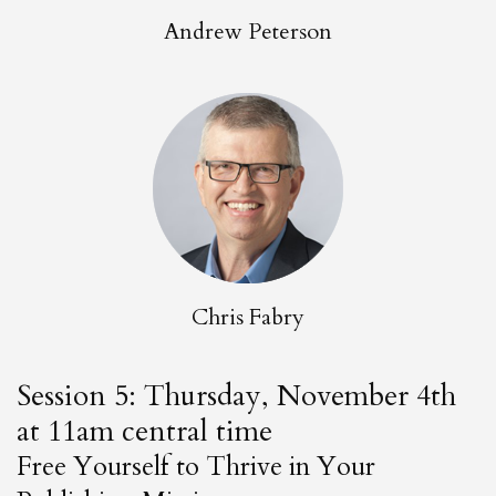
Andrew Peterson
Chris Fabry
Session 5: Thursday, November 4th
at 11am central time
Free Yourself to Thrive in Your