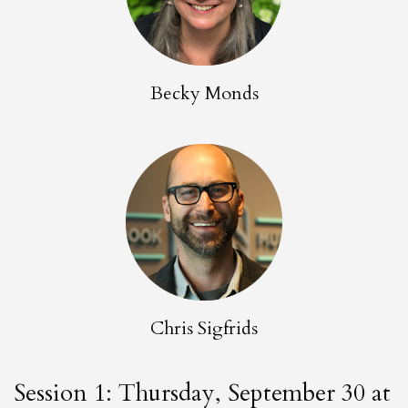
Becky Monds
Chris Sigfrids
Session 1: Thursday, September 30 at