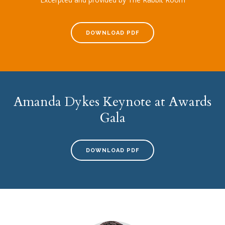
DOWNLOAD PDF
Amanda Dykes Keynote at Awards
Gala
DOWNLOAD PDF