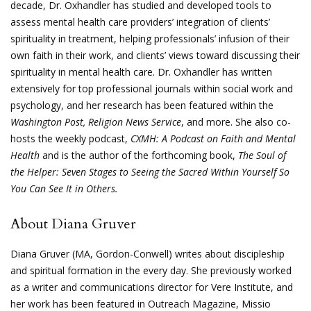
decade, Dr. Oxhandler has studied and developed tools to
assess mental health care providers’ integration of clients’
spirituality in treatment, helping professionals’ infusion of their
own faith in their work, and clients’ views toward discussing their
spirituality in mental health care. Dr. Oxhandler has written
extensively for top professional journals within social work and
psychology, and her research has been featured within the
Washington Post, Religion News Service
, and more. She also co-
hosts the weekly podcast,
CXMH: A Podcast on Faith and Mental
Health
and is the author of the forthcoming book,
The Soul of
the Helper: Seven Stages to Seeing the Sacred Within Yourself So
You Can See It in Others.
About Diana Gruver
Diana Gruver (MA, Gordon-Conwell) writes about discipleship
and spiritual formation in the every day. She previously worked
as a writer and communications director for Vere Institute, and
her work has been featured in Outreach Magazine, Missio