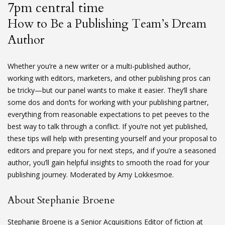
7pm central time
How to Be a Publishing Team’s Dream
Author
Whether you’re a new writer or a multi-published author,
working with editors, marketers, and other publishing pros can
be tricky—but our panel wants to make it easier. They’ll share
some dos and don’ts for working with your publishing partner,
everything from reasonable expectations to pet peeves to the
best way to talk through a conflict. If you’re not yet published,
these tips will help with presenting yourself and your proposal to
editors and prepare you for next steps, and if you’re a seasoned
author, you’ll gain helpful insights to smooth the road for your
publishing journey. Moderated by Amy Lokkesmoe.
About Stephanie Broene
Stephanie Broene is a Senior Acquisitions Editor of fiction at