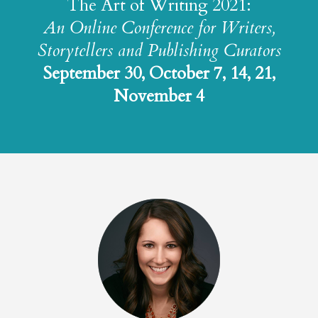
The Art of Writing 2021:
An Online Conference for Writers,
Storytellers and Publishing Curators
September 30, October 7, 14, 21,
November 4