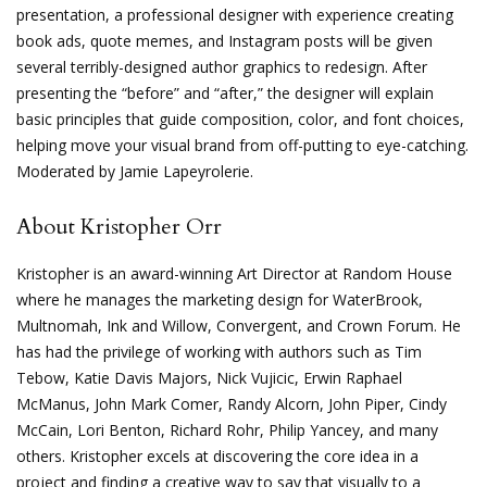
presentation, a professional designer with experience creating
book ads, quote memes, and Instagram posts will be given
several terribly-designed author graphics to redesign. After
presenting the “before” and “after,” the designer will explain
basic principles that guide composition, color, and font choices,
helping move your visual brand from off-putting to eye-catching.
Moderated by Jamie Lapeyrolerie.
About Kristopher Orr
Kristopher is an award-winning Art Director at Random House
where he manages the marketing design for WaterBrook,
Multnomah, Ink and Willow, Convergent, and Crown Forum. He
has had the privilege of working with authors such as Tim
Tebow, Katie Davis Majors, Nick Vujicic, Erwin Raphael
McManus, John Mark Comer, Randy Alcorn, John Piper, Cindy
McCain, Lori Benton, Richard Rohr, Philip Yancey, and many
others. Kristopher excels at discovering the core idea in a
project and finding a creative way to say that visually to a