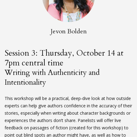
Jevon Bolden
Session 3: Thursday, October 14 at
7pm central time
Writing with Authenticity and
Intentionality
This workshop will be a practical, deep-dive look at how outside
experts can help give authors confidence in the accuracy of their
stories, especially when writing about character backgrounds or
experiences the authors don’t share. Panelists will offer live
feedback on passages of fiction (created for this workshop) to
point out blind spots an author might have, as well as how to