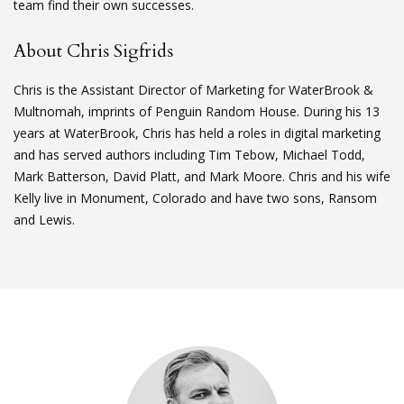
team find their own successes.
About Chris Sigfrids
Chris is the Assistant Director of Marketing for WaterBrook &
Multnomah, imprints of Penguin Random House. During his 13
years at WaterBrook, Chris has held a roles in digital marketing
and has served authors including Tim Tebow, Michael Todd,
Mark Batterson, David Platt, and Mark Moore. Chris and his wife
Kelly live in Monument, Colorado and have two sons, Ransom
and Lewis.