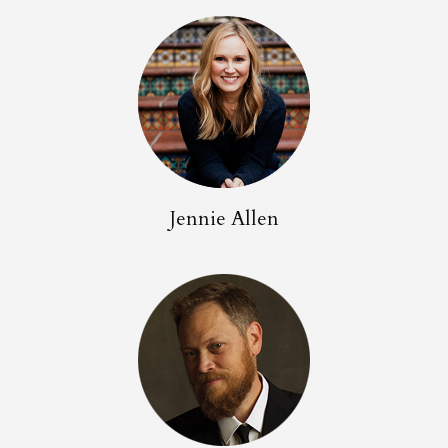
Jennie Allen