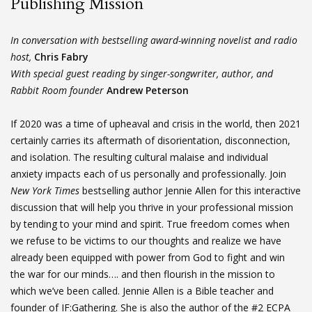
Publishing Mission
In conversation with bestselling award-winning novelist and radio
host,
Chris Fabry
With special guest reading by singer-songwriter, author, and
Rabbit Room founder
Andrew Peterson
If 2020 was a time of upheaval and crisis in the world, then 2021
certainly carries its aftermath of disorientation, disconnection,
and isolation. The resulting cultural malaise and individual
anxiety impacts each of us personally and professionally. Join
New York Times
bestselling author Jennie Allen for this interactive
discussion that will help you thrive in your professional mission
by tending to your mind and spirit. True freedom comes when
we refuse to be victims to our thoughts and realize we have
already been equipped with power from God to fight and win
the war for our minds…. and then flourish in the mission to
which we’ve been called. Jennie Allen is a Bible teacher and
founder of IF:Gathering. She is also the author of the #2 ECPA