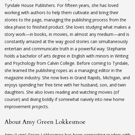
Tyndale House Publishers. For fifteen years, she has loved
working with authors to help them cultivate and bring their
stories to the page, managing the publishing process from the
idea phase to finished product. She loves studying what makes a
story work—in books, in movies, in almost any medium—and is
constantly amazed at the way good stories can simultaneously
entertain and communicate truth in a powerful way. Stephanie
holds a bachelor of arts degree in English with minors in Writing
and Psychology from Calvin College. Before coming to Tyndale,
she learned the publishing ropes as a managing editor in the
magazine industry. She now lives in Grand Rapids, Michigan, and
enjoys spending her free time with her husband, son, and twin
daughters. She also loves reading and watching movies (of
course!) and diving boldly if somewhat naively into new home
improvement projects.
About Amy Green Lokkesmoe
Amy (Lynn) Green Lokkesmoe has been connecting readers with