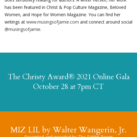
has been featured in Christ & Pop Culture Magazine, Beloved
Women, and Hope for Women Magazine. You can find her
writings at
www.musingsofjamie.com
and connect around social
@musingsofjamie
.
The Christy Award® 2021 Online Gala
October 28 at 7pm CT
MIZ LIL by Walter Wangerin, Jr.
Excerpted and provided by The Rabbit Room