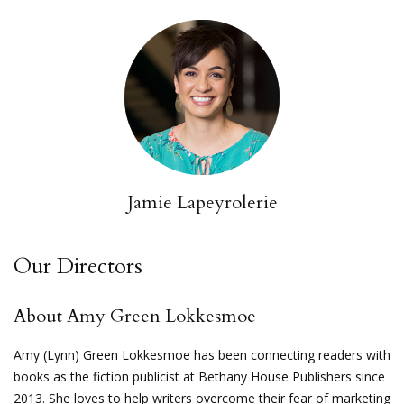
Jamie Lapeyrolerie
Our Directors
About Amy Green Lokkesmoe
Amy (Lynn) Green Lokkesmoe has been connecting readers with
books as the fiction publicist at Bethany House Publishers since
2013. She loves to help writers overcome their fear of marketing