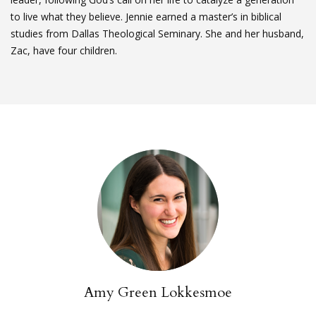
to live what they believe. Jennie earned a master’s in biblical
studies from Dallas Theological Seminary. She and her husband,
Zac, have four children.
Amy Green Lokkesmoe