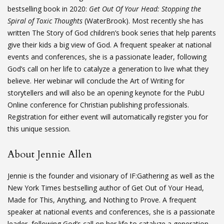
bestselling book in 2020:
Get Out Of Your Head: Stopping the
Spiral of Toxic Thoughts
(WaterBrook). Most recently she has
written The Story of God children’s book series that help parents
give their kids a big view of God. A frequent speaker at national
events and conferences, she is a passionate leader, following
God’s call on her life to catalyze a generation to live what they
believe. Her webinar will conclude the Art of Writing for
storytellers and will also be an opening keynote for the PubU
Online conference for Christian publishing professionals.
Registration for either event will automatically register you for
this unique session.
About Jennie Allen
Jennie is the founder and visionary of IF:Gathering as well as the
New York Times bestselling author of Get Out of Your Head,
Made for This, Anything, and Nothing to Prove. A frequent
speaker at national events and conferences, she is a passionate
leader, following God’s call on her life to catalyze a generation