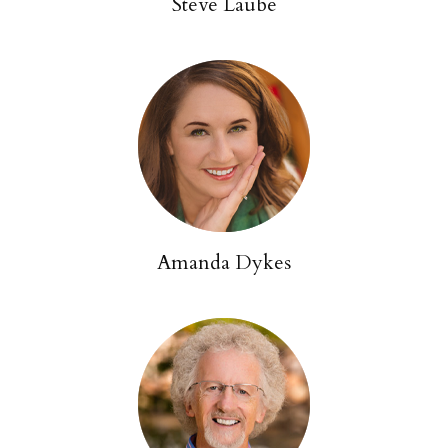
Steve Laube
Amanda Dykes