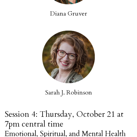
Diana Gruver
Sarah J. Robinson
Session 4: Thursday, October 21 at
7pm central time
Emotional, Spiritual, and Mental Health