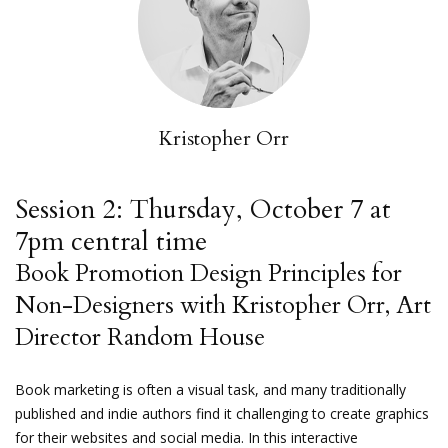
Kristopher Orr
Session 2: Thursday, October 7 at
7pm central time
Book Promotion Design Principles for
Non-Designers with Kristopher Orr, Art
Director Random House
Book marketing is often a visual task, and many traditionally
published and indie authors find it challenging to create graphics
for their websites and social media. In this interactive