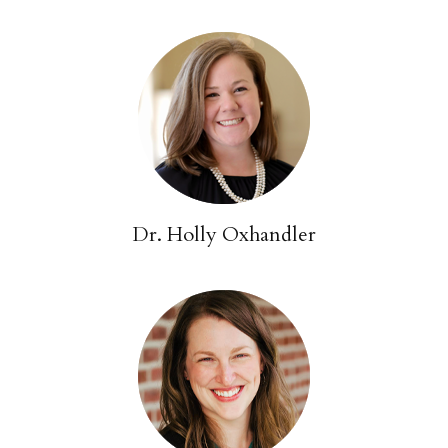
Dr. Holly Oxhandler