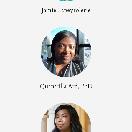
Jamie Lapeyrolerie
Quantrilla Ard, PhD