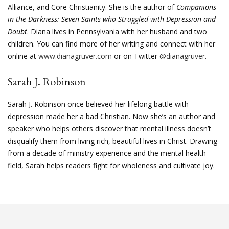
Alliance, and Core Christianity. She is the author of
Companions
in the Darkness: Seven Saints who Struggled with Depression and
Doubt
. Diana lives in Pennsylvania with her husband and two
children. You can find more of her writing and connect with her
online at
www.dianagruver.com
or on Twitter
@dianagruver
.
Sarah J. Robinson
Sarah J. Robinson once believed her lifelong battle with
depression made her a bad Christian. Now she’s an author and
speaker who helps others discover that mental illness doesn’t
disqualify them from living rich, beautiful lives in Christ. Drawing
from a decade of ministry experience and the mental health
field, Sarah helps readers fight for wholeness and cultivate joy.