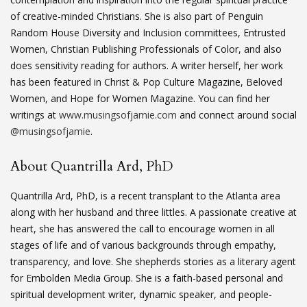
of creative-minded Christians. She is also part of Penguin
Random House Diversity and Inclusion committees, Entrusted
Women, Christian Publishing Professionals of Color, and also
does sensitivity reading for authors. A writer herself, her work
has been featured in Christ & Pop Culture Magazine, Beloved
Women, and Hope for Women Magazine. You can find her
writings at
www.musingsofjamie.com
and connect around social
@musingsofjamie
.
About Quantrilla Ard, PhD
Quantrilla Ard, PhD, is a recent transplant to the Atlanta area
along with her husband and three littles. A passionate creative at
heart, she has answered the call to encourage women in all
stages of life and of various backgrounds through empathy,
transparency, and love. She shepherds stories as a literary agent
for Embolden Media Group. She is a faith-based personal and
spiritual development writer, dynamic speaker, and people-