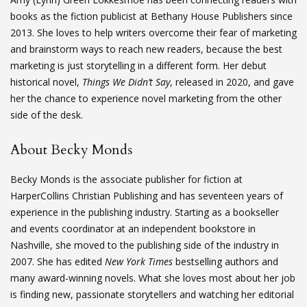
books as the fiction publicist at Bethany House Publishers since
2013. She loves to help writers overcome their fear of marketing
and brainstorm ways to reach new readers, because the best
marketing is just storytelling in a different form. Her debut
historical novel,
Things We Didn’t Say
, released in 2020, and gave
her the chance to experience novel marketing from the other
side of the desk.
About Becky Monds
Becky Monds is the associate publisher for fiction at
HarperCollins Christian Publishing and has seventeen years of
experience in the publishing industry. Starting as a bookseller
and events coordinator at an independent bookstore in
Nashville, she moved to the publishing side of the industry in
2007. She has edited
New York Times
bestselling authors and
many award-winning novels. What she loves most about her job
is finding new, passionate storytellers and watching her editorial