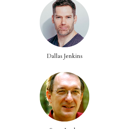
Dallas Jenkins