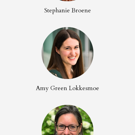
Stephanie Broene
Amy Green Lokkesmoe